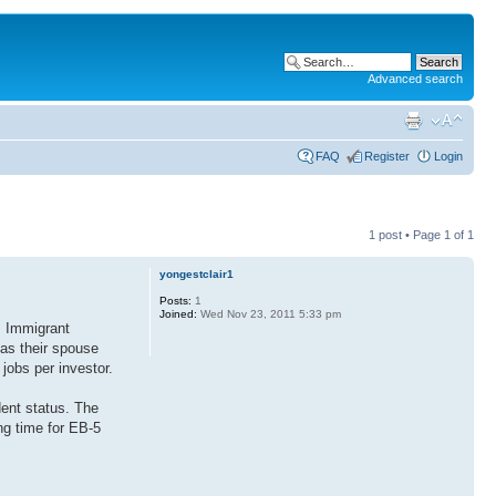
Advanced search
FAQ
Register
Login
1 post • Page
1
of
1
yongestclair1
Posts:
1
Joined:
Wed Nov 23, 2011 5:33 pm
. Immigrant
as their spouse
jobs per investor.
dent status. The
ng time for EB-5