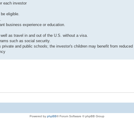
er each investor
be eligible.
.
vant business experience or education.
ell as travel in and out of the U.S. without a visa.
grams such as social security.
 private and public schools; the investor's children may benefit from reduced t
ency
Powered by
phpBB
® Forum Software © phpBB Group