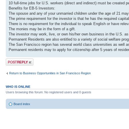
10 full-time jobs for U.S. workers (direct and indirect) must be created p
Benefits for EB-5 Investors:
The spouse and any of your unmarried children under the age of 21 may 
The prime requirement for the investor is that he has the required capital
There is no requirement for the individual to speak English or have rele
The monies may be in the form of a gift.
The investor may work, live, or own his/her own business in the U.S. as w
Permanent Residents are also entitled to a variety of social welfare pro
The San Francisco region has several world class universities as well as
Permanent residents may to apply for citizenship after 5 years of resid
Post a reply
Return to Business Opportunities in San Francisco Region
WHO IS ONLINE
Users browsing this forum: No registered users and 0 guests
Board index