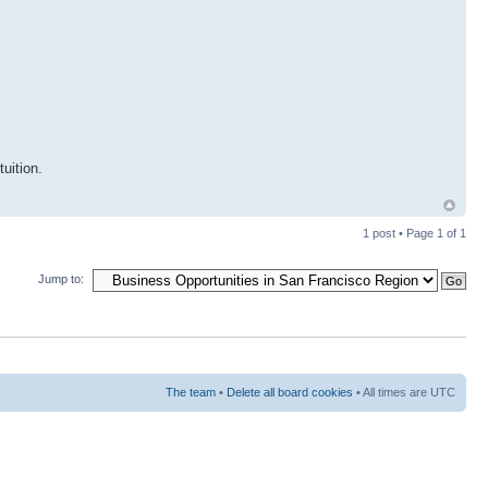
uition.
1 post • Page
1
of
1
Jump to:
The team
•
Delete all board cookies
• All times are UTC