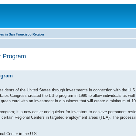
es in San Francisco Region
or Program
ogram
esidents of the United States through investments in connection with the U.S
es Congress created the EB-5 program in 1990 to allow individuals as well 
green card with an investment in a business that will create a minimum of 10 
rogram; it is now easier and quicker for investors to achieve permanent resi
n certain Regional Centers in targeted employment areas (TEA). The processi
al Center in the U.S.