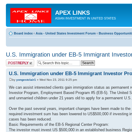
APEX LINKS
ASIAN INVESTMENT IN UNITED STATES
Board index
‹
Asia - United States Investment Forum
‹
Business Opportuniti
U.S. Immigration under EB-5 Immigrant Invest
Post a reply
U.S. Immigration under EB-5 Immigrant Investor Pr
by
yongestclair1
» Wed Nov 23, 2011 9:25 pm
We can assist interested clients gain immigration status as permanent r
Investor Program, Employment Based Program #5 (EB-5). The United Stat
and unmarried children under 21 years old to apply for a permanent U.S. 
Over the past several years, important changes have been made to the p
required investment sum has been lowered to US$500,000 if investing i
cases has been reduced.
Basic Requirements of the EB-5 Regional Center Program:
The investor must invest US $500,000 in an established business Region