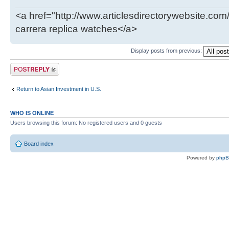
<a href="http://www.articlesdirectorywebsite.com
carrera replica watches</a>
Display posts from previous:
Post a reply
Return to Asian Investment in U.S.
WHO IS ONLINE
Users browsing this forum: No registered users and 0 guests
Board index
Powered by
php