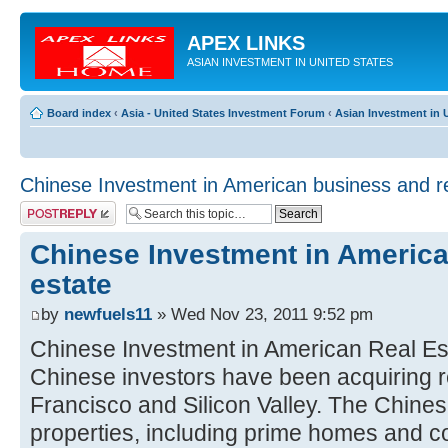
APEX LINKS
ASIAN INVESTMENT IN UNITED STATES
Board index
‹
Asia - United States Investment Forum
‹
Asian Investment in U
Chinese Investment in American business and re
Post a reply
Chinese Investment in America
estate
by
newfuels11
» Wed Nov 23, 2011 9:52 pm
Chinese Investment in American Real Es
Chinese investors have been acquiring r
Francisco and Silicon Valley. The Chinese
properties, including prime homes and c