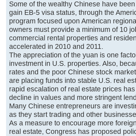
Some of the wealthy Chinese have been i
gain EB-5 visa status, through the Amer
program focused upon American regional
owners must provide a minimum of 10 job
commercial rental properties and resident
accelerated in 2010 and 2011.
The appreciation of the yuan is one fact
investment in U.S. properties. Also, bec
rates and the poor Chinese stock marke
are placing funds into stable U.S. real e
rapid escalation of real estate prices ha
decline in values and more stringent lend
Many Chinese entrepreneurs are investi
as they start trading and other businesse
As a measure to encourage more foreign
real estate, Congress has proposed polici