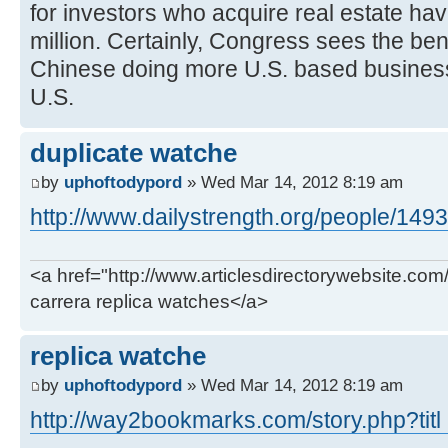
for investors who acquire real estate ha
million. Certainly, Congress sees the ben
Chinese doing more U.S. based business
U.S.
duplicate watche
by
uphoftodypord
» Wed Mar 14, 2012 8:19 am
http://www.dailystrength.org/people/149
<a href="http://www.articlesdirectorywebsite.com
carrera replica watches</a>
replica watche
by
uphoftodypord
» Wed Mar 14, 2012 8:19 am
http://way2bookmarks.com/story.php?titl .