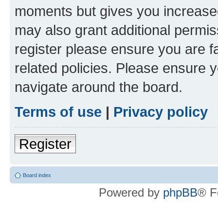
moments but gives you increased
may also grant additional permis
register please ensure you are f
related policies. Please ensure 
navigate around the board.
Terms of use
|
Privacy policy
Register
Board index
Powered by
phpBB
® F