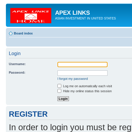
APEX LINKS
ASIAN INVESTMENT IN UNITED STATES
Board index
Login
Username:
Password:
I forgot my password
Log me on automatically each visit
Hide my online status this session
REGISTER
In order to login you must be reg