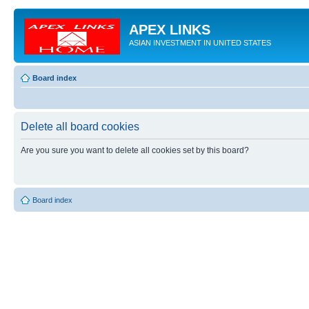
APEX LINKS
ASIAN INVESTMENT IN UNITED STATES
Board index
Delete all board cookies
Are you sure you want to delete all cookies set by this board?
Board index