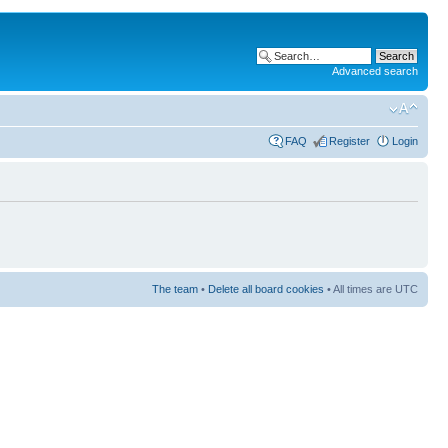
Advanced search
FAQ
Register
Login
The team
•
Delete all board cookies
• All times are UTC