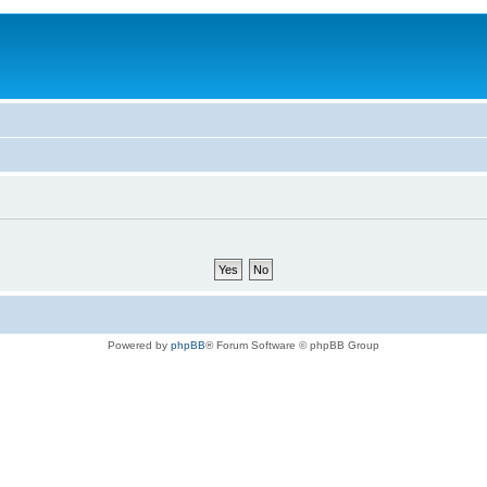
Powered by
phpBB
® Forum Software © phpBB Group