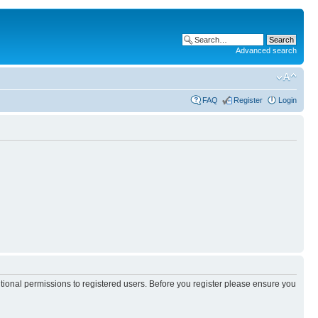
Advanced search
FAQ
Register
Login
itional permissions to registered users. Before you register please ensure you