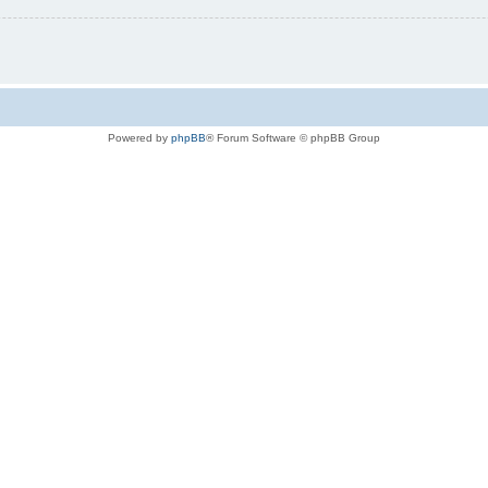
Powered by
phpBB
® Forum Software © phpBB Group