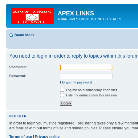
APEX LINKS
ASIAN INVESTMENT IN UNITED STATES
Board index
You need to login in order to reply to topics within this forum
Username:
Password:
I forgot my password
Log me on automatically each visit
Hide my online status this session
REGISTER
In order to login you must be registered. Registering takes only a few moment
are familiar with our terms of use and related policies. Please ensure you re
Terms of use
|
Privacy policy