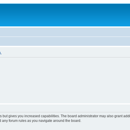
.
s but gives you increased capabilities. The board administrator may also grant add
ad any forum rules as you navigate around the board.