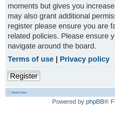
moments but gives you increased
may also grant additional permis
register please ensure you are f
related policies. Please ensure 
navigate around the board.
Terms of use
|
Privacy policy
Register
Board index
Powered by
phpBB
® F