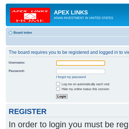
APEX LINKS
ASIAN INVESTMENT IN UNITED STATES
Board index
The board requires you to be registered and logged in to vie
Username:
Password:
I forgot my password
Log me on automatically each visit
Hide my online status this session
REGISTER
In order to login you must be reg