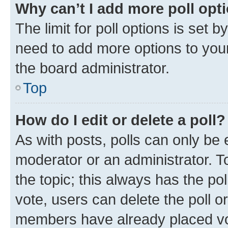
Why can’t I add more poll opt
The limit for poll options is set b
need to add more options to your
the board administrator.
Top
How do I edit or delete a poll?
As with posts, polls can only be e
moderator or an administrator. To e
the topic; this always has the pol
vote, users can delete the poll or
members have already placed vot