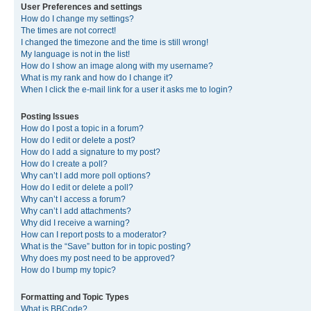
User Preferences and settings
How do I change my settings?
The times are not correct!
I changed the timezone and the time is still wrong!
My language is not in the list!
How do I show an image along with my username?
What is my rank and how do I change it?
When I click the e-mail link for a user it asks me to login?
Posting Issues
How do I post a topic in a forum?
How do I edit or delete a post?
How do I add a signature to my post?
How do I create a poll?
Why can’t I add more poll options?
How do I edit or delete a poll?
Why can’t I access a forum?
Why can’t I add attachments?
Why did I receive a warning?
How can I report posts to a moderator?
What is the “Save” button for in topic posting?
Why does my post need to be approved?
How do I bump my topic?
Formatting and Topic Types
What is BBCode?