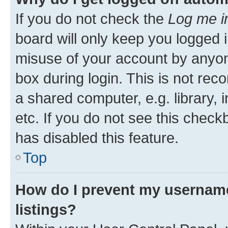
If you do not check the
Log me i
board will only keep you logged i
misuse of your account by anyone
box during login. This is not r
a shared computer, e.g. library, 
etc. If you do not see this check
has disabled this feature.
Top
How do I prevent my username
listings?