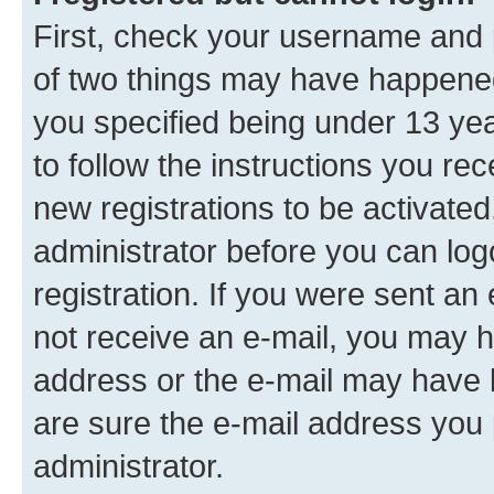
First, check your username and p
of two things may have happene
you specified being under 13 year
to follow the instructions you re
new registrations to be activated
administrator before you can log
registration. If you were sent an e
not receive an e-mail, you may h
address or the e-mail may have b
are sure the e-mail address you p
administrator.