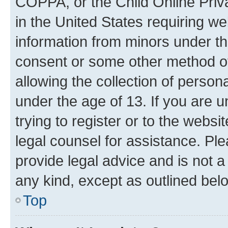
COPPA, or the Child Online Priva
in the United States requiring we
information from minors under th
consent or some other method o
allowing the collection of persona
under the age of 13. If you are u
trying to register or to the websi
legal counsel for assistance. P
provide legal advice and is not a 
any kind, except as outlined bel
Top