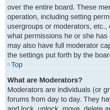
over the entire board. These mem
operation, including setting perm
usergroups or moderators, etc.,
what permissions he or she has 
may also have full moderator capa
the settings put forth by the boa
Top
What are Moderators?
Moderators are individuals (or gr
forums from day to day. They have
and lock, unlock, move, delete an