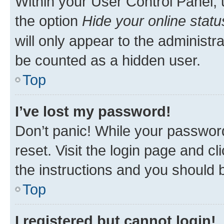
Within your User Control Panel, 
the option
Hide your online statu
will only appear to the administr
be counted as a hidden user.
Top
I’ve lost my password!
Don’t panic! While your password
reset. Visit the login page and cl
the instructions and you should b
Top
I registered but cannot login!