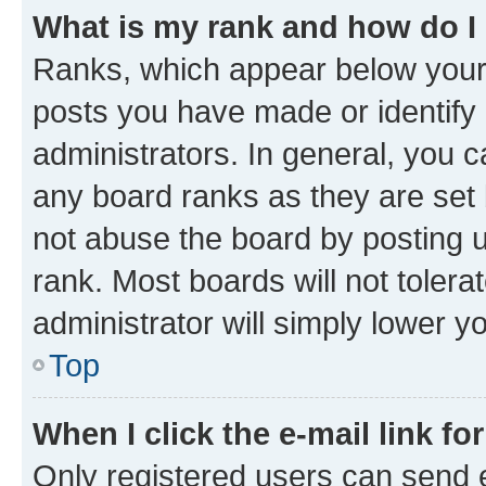
What is my rank and how do I
Ranks, which appear below your
posts you have made or identify 
administrators. In general, you 
any board ranks as they are set 
not abuse the board by posting u
rank. Most boards will not tolera
administrator will simply lower y
Top
When I click the e-mail link fo
Only registered users can send e-