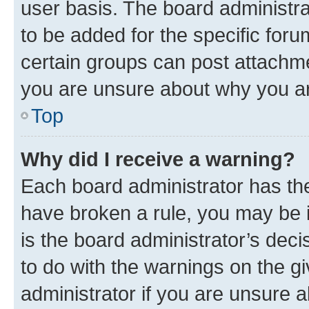
user basis. The board administr
to be added for the specific foru
certain groups can post attachme
you are unsure about why you ar
Top
Why did I receive a warning?
Each board administrator has their
have broken a rule, you may be i
is the board administrator’s dec
to do with the warnings on the gi
administrator if you are unsure