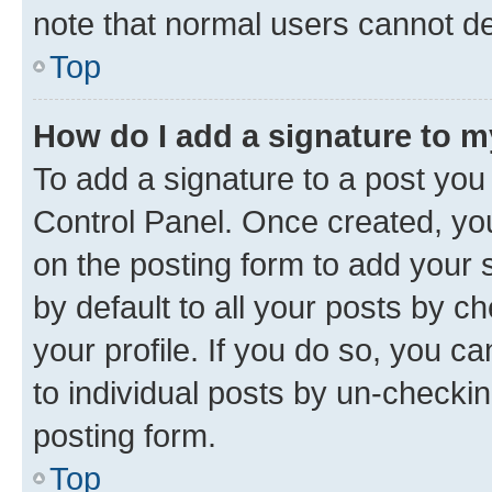
note that normal users cannot d
Top
How do I add a signature to 
To add a signature to a post you
Control Panel. Once created, y
on the posting form to add your 
by default to all your posts by c
your profile. If you do so, you c
to individual posts by un-checkin
posting form.
Top