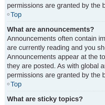
permissions are granted by the b
Top
What are announcements?
Announcements often contain imp
are currently reading and you s
Announcements appear at the top
they are posted. As with globa
permissions are granted by the b
Top
What are sticky topics?