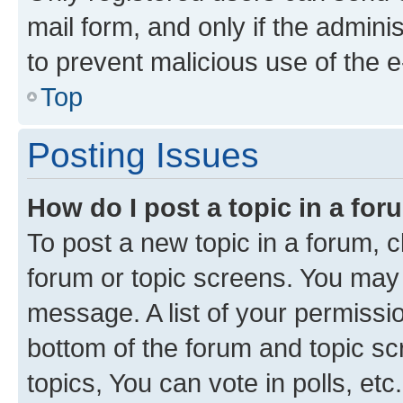
mail form, and only if the adminis
to prevent malicious use of the
Top
Posting Issues
How do I post a topic in a fo
To post a new topic in a forum, cl
forum or topic screens. You may 
message. A list of your permissio
bottom of the forum and topic s
topics, You can vote in polls, etc.