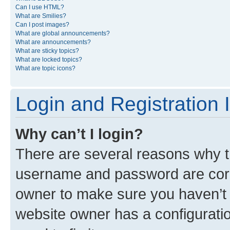
Can I use HTML?
What are Smilies?
Can I post images?
What are global announcements?
What are announcements?
What are sticky topics?
What are locked topics?
What are topic icons?
Login and Registration 
Why can’t I login?
There are several reasons why th
username and password are corre
owner to make sure you haven’t b
website owner has a configuratio