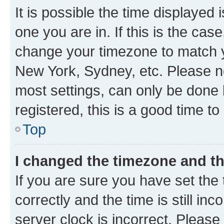
It is possible the time displayed 
one you are in. If this is the cas
change your timezone to match yo
New York, Sydney, etc. Please no
most settings, can only be done b
registered, this is a good time to
Top
I changed the timezone and the
If you are sure you have set t
correctly and the time is still inc
server clock is incorrect. Please 