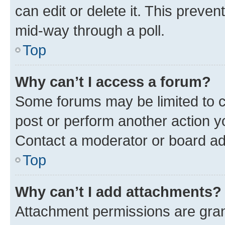
can edit or delete it. This preve
mid-way through a poll.
Top
Why can’t I access a forum?
Some forums may be limited to ce
post or perform another action 
Contact a moderator or board ad
Top
Why can’t I add attachments?
Attachment permissions are gran