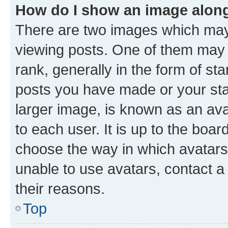
How do I show an image alon
There are two images which ma
viewing posts. One of them may 
rank, generally in the form of st
posts you have made or your stat
larger image, is known as an ava
to each user. It is up to the boa
choose the way in which avatars
unable to use avatars, contact a
their reasons.
Top