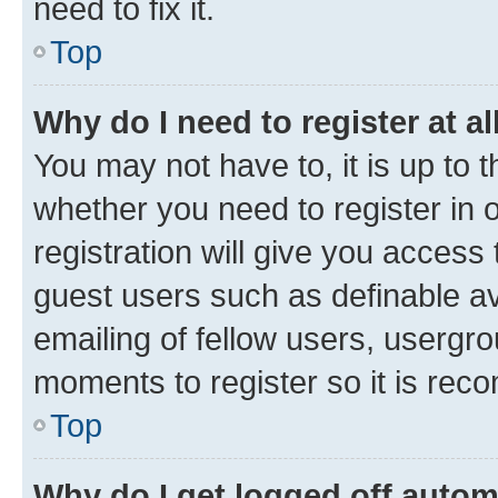
need to fix it.
Top
Why do I need to register at al
You may not have to, it is up to 
whether you need to register in
registration will give you access 
guest users such as definable a
emailing of fellow users, usergro
moments to register so it is re
Top
Why do I get logged off autom