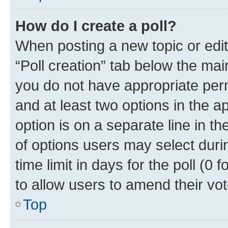
How do I create a poll?
When posting a new topic or editin
“Poll creation” tab below the mai
you do not have appropriate permi
and at least two options in the a
option is on a separate line in t
of options users may select duri
time limit in days for the poll (0 f
to allow users to amend their vot
Top