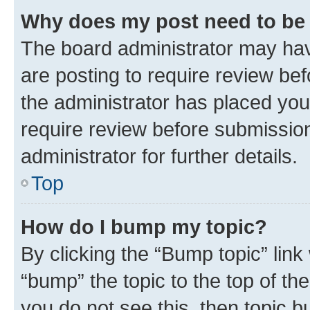
Why does my post need to be
The board administrator may hav
are posting to require review bef
the administrator has placed you
require review before submissio
administrator for further details.
Top
How do I bump my topic?
By clicking the “Bump topic” link
“bump” the topic to the top of th
you do not see this, then topic 