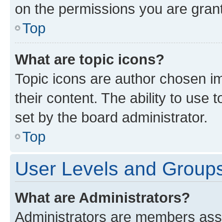
on the permissions you are grant
Top
What are topic icons?
Topic icons are author chosen im
their content. The ability to use
set by the board administrator.
Top
User Levels and Group
What are Administrators?
Administrators are members assig