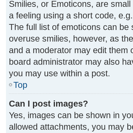
Smilies, or Emoticons, are smal
a feeling using a short code, e.g
The full list of emoticons can be 
overuse smilies, however, as th
and a moderator may edit them o
board administrator may also hav
you may use within a post.
Top
Can I post images?
Yes, images can be shown in your
allowed attachments, you may be