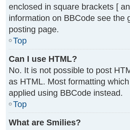
enclosed in square brackets [ an
information on BBCode see the 
posting page.
Top
Can I use HTML?
No. It is not possible to post H
as HTML. Most formatting which
applied using BBCode instead.
Top
What are Smilies?