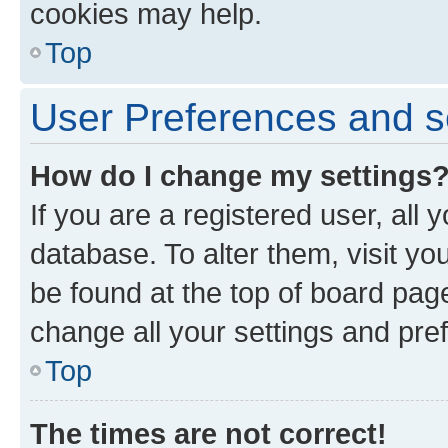
cookies may help.
Top
User Preferences and s
How do I change my settings
If you are a registered user, all 
database. To alter them, visit yo
be found at the top of board page
change all your settings and pre
Top
The times are not correct!