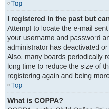
Top
I registered in the past but c
Attempt to locate the e-mail sent
your username and password and 
administrator has deactivated o
Also, many boards periodically 
long time to reduce the size of t
registering again and being more
Top
What is COPPA?