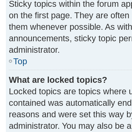
Sticky topics within the forum 
on the first page. They are often
them whenever possible. As wit
announcements, sticky topic per
administrator.
Top
What are locked topics?
Locked topics are topics where u
contained was automatically en
reasons and were set this way b
administrator. You may also be a