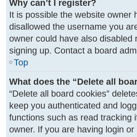
Why can’t I register?
It is possible the website owner
disallowed the username you are 
owner could have also disabled r
signing up. Contact a board admi
Top
What does the “Delete all boa
“Delete all board cookies” dele
keep you authenticated and logge
functions such as read tracking 
owner. If you are having login or