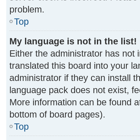
problem.
Top
My language is not in the list!
Either the administrator has not
translated this board into your 
administrator if they can install
language pack does not exist, fee
More information can be found at
bottom of board pages).
Top