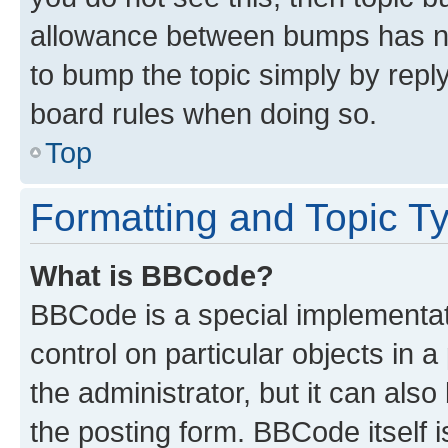
allowance between bumps has not
to bump the topic simply by reply
board rules when doing so.
Top
Formatting and Topic T
What is BBCode?
BBCode is a special implementati
control on particular objects in 
the administrator, but it can als
the posting form. BBCode itself i