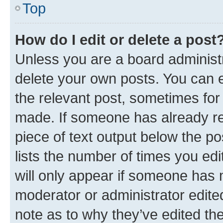
Top
How do I edit or delete a post
Unless you are a board administr
delete your own posts. You can ed
the relevant post, sometimes for 
made. If someone has already repl
piece of text output below the po
lists the number of times you edi
will only appear if someone has ma
moderator or administrator edite
note as to why they’ve edited the