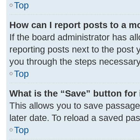
Top
How can I report posts to a m
If the board administrator has al
reporting posts next to the post y
you through the steps necessary 
Top
What is the “Save” button for 
This allows you to save passage
later date. To reload a saved pas
Top