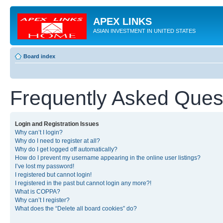
APEX LINKS
ASIAN INVESTMENT IN UNITED STATES
Board index
Frequently Asked Ques
Login and Registration Issues
Why can’t I login?
Why do I need to register at all?
Why do I get logged off automatically?
How do I prevent my username appearing in the online user listings?
I’ve lost my password!
I registered but cannot login!
I registered in the past but cannot login any more?!
What is COPPA?
Why can’t I register?
What does the “Delete all board cookies” do?