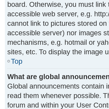
board. Otherwise, you must link 
accessible web server, e.g. htt
cannot link to pictures stored on
accessible server) nor images st
mechanisms, e.g. hotmail or ya
sites, etc. To display the image
Top
What are global announceme
Global announcements contain i
read them whenever possible. The
forum and within your User Con