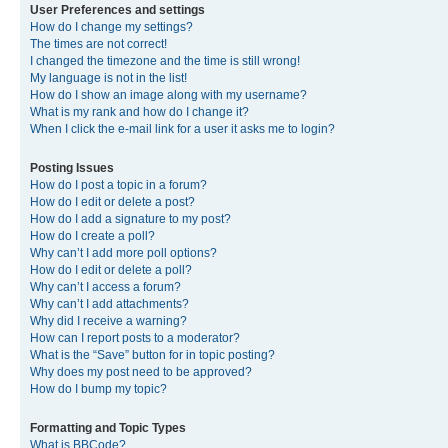
User Preferences and settings
How do I change my settings?
The times are not correct!
I changed the timezone and the time is still wrong!
My language is not in the list!
How do I show an image along with my username?
What is my rank and how do I change it?
When I click the e-mail link for a user it asks me to login?
Posting Issues
How do I post a topic in a forum?
How do I edit or delete a post?
How do I add a signature to my post?
How do I create a poll?
Why can’t I add more poll options?
How do I edit or delete a poll?
Why can’t I access a forum?
Why can’t I add attachments?
Why did I receive a warning?
How can I report posts to a moderator?
What is the “Save” button for in topic posting?
Why does my post need to be approved?
How do I bump my topic?
Formatting and Topic Types
What is BBCode?