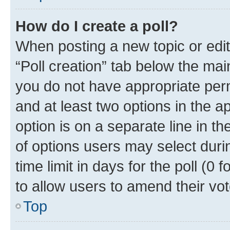
How do I create a poll?
When posting a new topic or editin
“Poll creation” tab below the mai
you do not have appropriate permi
and at least two options in the a
option is on a separate line in t
of options users may select duri
time limit in days for the poll (0 f
to allow users to amend their vot
Top