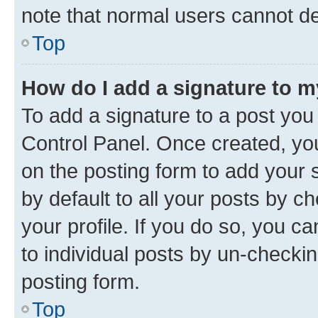
note that normal users cannot d
Top
How do I add a signature to 
To add a signature to a post you
Control Panel. Once created, y
on the posting form to add your 
by default to all your posts by c
your profile. If you do so, you c
to individual posts by un-checkin
posting form.
Top