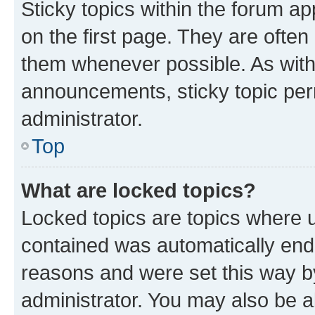
Sticky topics within the forum 
on the first page. They are often
them whenever possible. As wit
announcements, sticky topic per
administrator.
Top
What are locked topics?
Locked topics are topics where u
contained was automatically en
reasons and were set this way b
administrator. You may also be a