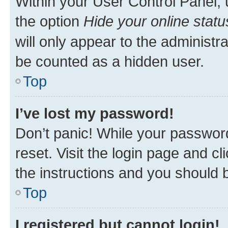
Within your User Control Panel, 
the option
Hide your online statu
will only appear to the administr
be counted as a hidden user.
Top
I’ve lost my password!
Don’t panic! While your password
reset. Visit the login page and cl
the instructions and you should b
Top
I registered but cannot login!