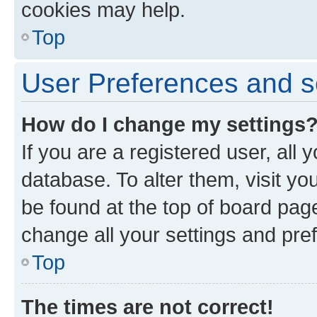
cookies may help.
Top
User Preferences and s
How do I change my settings
If you are a registered user, all 
database. To alter them, visit yo
be found at the top of board page
change all your settings and pre
Top
The times are not correct!