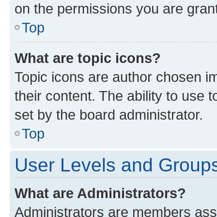
on the permissions you are grant
Top
What are topic icons?
Topic icons are author chosen im
their content. The ability to use
set by the board administrator.
Top
User Levels and Group
What are Administrators?
Administrators are members assig