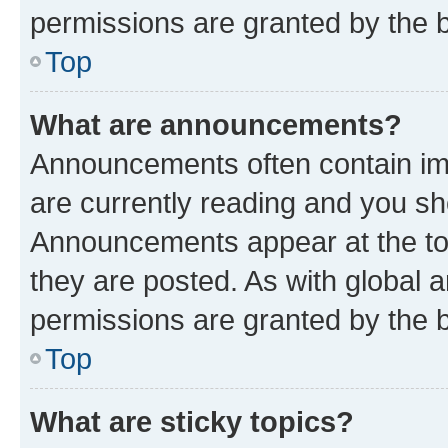
permissions are granted by the b
Top
What are announcements?
Announcements often contain imp
are currently reading and you s
Announcements appear at the top
they are posted. As with globa
permissions are granted by the b
Top
What are sticky topics?